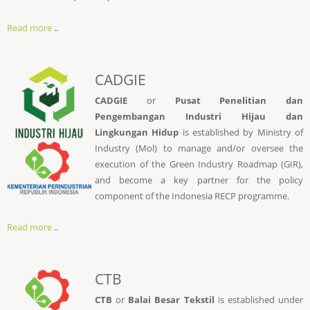
Read more
..
CADGIE
CADGIE
or
Pusat Penelitian dan
Pengembangan Industri Hijau dan
Lingkungan Hidup
is established by Ministry of
Industry (Mol) to manage and/or oversee the
execution of the Green Industry Roadmap (GIR),
and become a key partner for the policy
component of the Indonesia RECP programme.
Read more
..
CTB
CTB
or
Balai Besar Tekstil
is established under