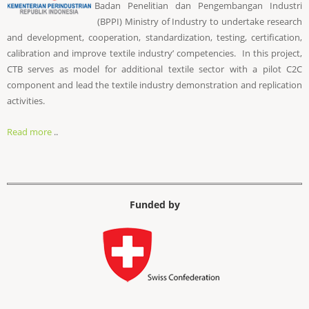
Badan Penelitian dan Pengembangan Industri
(BPPI) Ministry of Industry to undertake research
and development, cooperation, standardization, testing, certification,
calibration and improve textile industry’ competencies. In this project,
CTB serves as model for additional textile sector with a pilot C2C
component and lead the textile industry demonstration and replication
activities.
Read more
..
Funded by