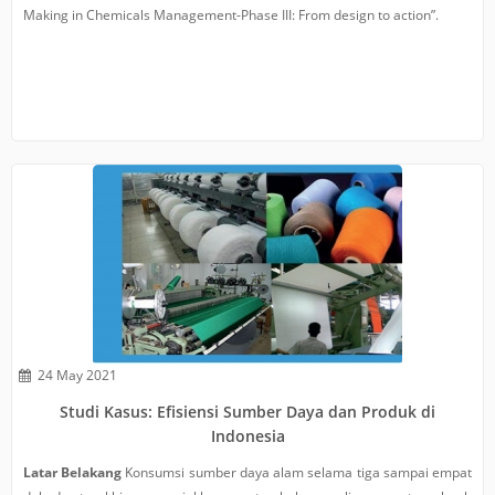
Making in Chemicals Management-Phase III: From design to action”.
24 May 2021
Studi Kasus: Efisiensi Sumber Daya dan Produk di
Indonesia
Latar Belakang
Konsumsi sumber daya alam selama tiga sampai empat