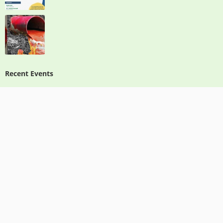
Recent Events
IOMC Toolbox, Chemical Leasing & Green Chemistry Toolkits
Free Webinar: Introduction to Green Chemistry & Chemical Leasing
Report on Train the Trainers (Sub-Regional Training): “IOMC Toolbox for
Decision Making in Chemicals Management-Phase III: From design to action”
Green Chemistry Awareness Program Green Chemistry: Creating a Vibrant
Economy and a Healthy Society through Innovative Design
Contact Info
info@ppbn.or.id
www.recpindonesia.org