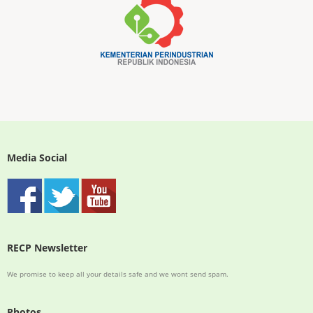
Media Social
RECP Newsletter
We promise to keep all your details safe and we wont send spam.
Photos