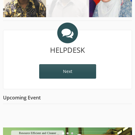
HELPDESK
Next
Upcoming Event
Resource Efficient and Cleaner