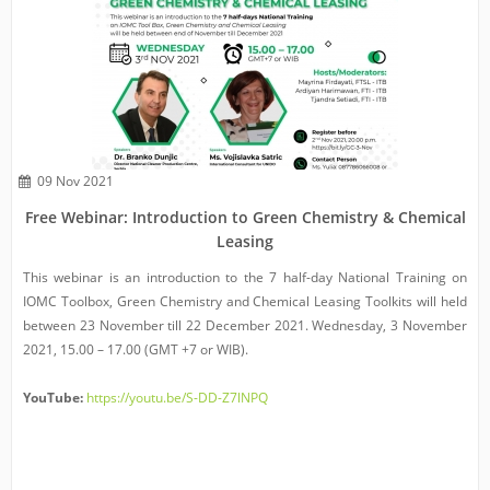
09 Nov 2021
Free Webinar: Introduction to Green Chemistry & Chemical
Leasing
This webinar is an introduction to the 7 half-day National Training on
IOMC Toolbox, Green Chemistry and Chemical Leasing Toolkits will held
between 23 November till 22 December 2021. Wednesday, 3 November
2021, 15.00 – 17.00 (GMT +7 or WIB).
YouTube:
https://youtu.be/S-DD-Z7lNPQ