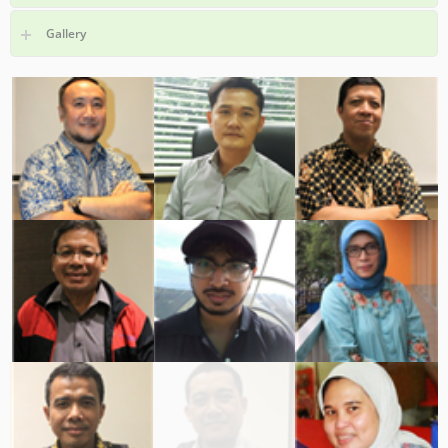
Gallery