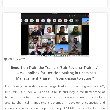
09 Nov 2021
Report on Train the Trainers (Sub-Regional Training):
“IOMC Toolbox for Decision Making in Chemicals
Management-Phase III: From design to action”
UNIDO together with six other organizations in the programme (FAO,
ILO, UNEP, UNITAR, WHO and OECD), is currently in the third phase of
technical work to promote and deliver training on the use of the toolbox
and its chemical management schemes in developing countries and
economies in transition, as per the project “IOMC Toolbox for Decision