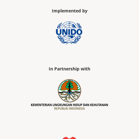
Implemented by
In Partnership with