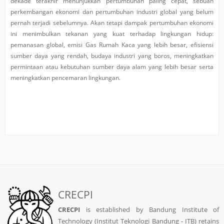
dekade terakhir menunjukkan pertumbuhan paling cepat, sebuah
perkembangan ekonomi dan pertumbuhan industri global yang belum
pernah terjadi sebelumnya. Akan tetapi dampak pertumbuhan ekonomi
ini menimbulkan tekanan yang kuat terhadap lingkungan hidup:
pemanasan global, emisi Gas Rumah Kaca yang lebih besar, efisiensi
sumber daya yang rendah, budaya industri yang boros, meningkatkan
permintaan atau kebutuhan sumber daya alam yang lebih besar serta
meningkatkan pencemaran lingkungan.
CRECPI
CRECPI
is established by Bandung Institute of
Technology (Institut Teknologi Bandung - ITB) retains