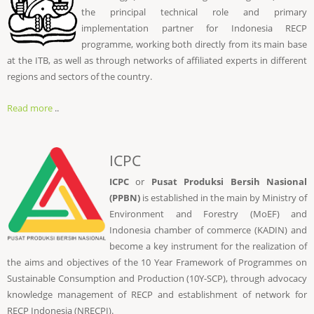
the principal technical role and primary
implementation partner for Indonesia RECP
programme, working both directly from its main base
at the ITB, as well as through networks of affiliated experts in different
regions and sectors of the country.
Read more
..
ICPC
ICPC
or
Pusat Produksi Bersih Nasional
(PPBN)
is established in the main by Ministry of
Environment and Forestry (MoEF) and
Indonesia chamber of commerce (KADIN) and
become a key instrument for the realization of
the aims and objectives of the 10 Year Framework of Programmes on
Sustainable Consumption and Production (10Y-SCP), through advocacy
knowledge management of RECP and establishment of network for
RECP Indonesia (NRECPI).