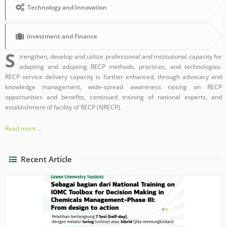
Technology and Innovation
investment and Finance
S
trengthen, develop and utilize professional and institutional capacity for
adapting and adopting RECP methods, practices, and technologies.
RECP service delivery capacity is further enhanced, through advocacy and
knowledge management, wide-spread awareness raising on RECP
opportunities and benefits, continued training of national experts, and
establishment of facility of RECP (NRECP).
Read more
..
Recent Article