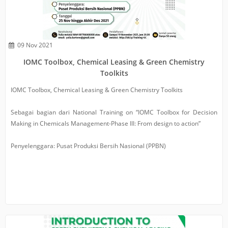
09 Nov 2021
IOMC Toolbox, Chemical Leasing & Green Chemistry
Toolkits
IOMC Toolbox, Chemical Leasing & Green Chemistry Toolkits
Sebagai bagian dari National Training on “IOMC Toolbox for Decision
Making in Chemicals Management-Phase III: From design to action”
Penyelenggara: Pusat Produksi Bersih Nasional (PPBN)