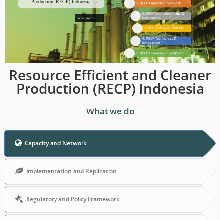
Production (RECP) Indonesia
What we do:
Resource Efficient and Cleaner
Production (RECP) Indonesia
What we do
Capacity and Network
Implementation and Replication
Regulatory and Policy Framework